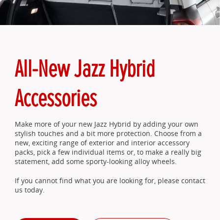
All-New Jazz Hybrid
Accessories
Make more of your new Jazz Hybrid by adding your own
stylish touches and a bit more protection. Choose from a
new, exciting range of exterior and interior accessory
packs, pick a few individual items or, to make a really big
statement, add some sporty-looking alloy wheels.
If you cannot find what you are looking for, please contact
us today.