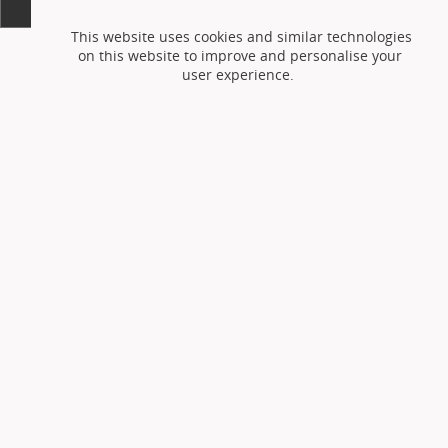
This website uses cookies and similar technologies
on this website to improve and personalise your
user experience.
Accept cookies
Reject cookies
or
You can adjust your setting at any time via the
cookie preferences page
but this may prevent the
use of certain features on the website.
Please see
the website
privacy and cookie policy
for further
information on how we use cookies.