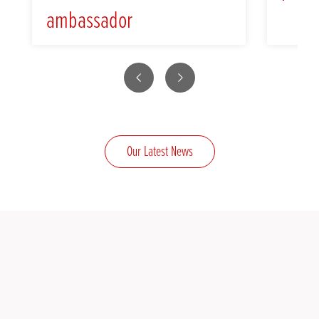
ambassador
Previous
Next
Our Latest News