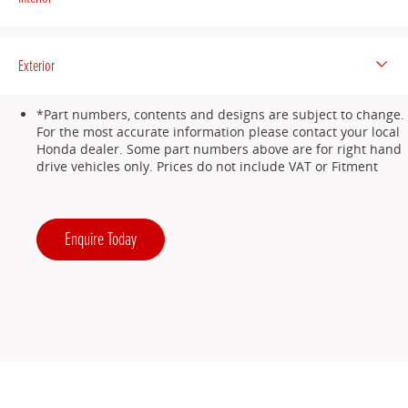
Exterior
*Part numbers, contents and designs are subject to change.
For the most accurate information please contact your local
Honda dealer. Some part numbers above are for right hand
drive vehicles only. Prices do not include VAT or Fitment
Enquire Today