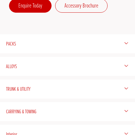
Enquire Today
Accessory Brochure
PACKS
ALLOYS
TRUNK & UTILITY
CARRYING & TOWING
Interior