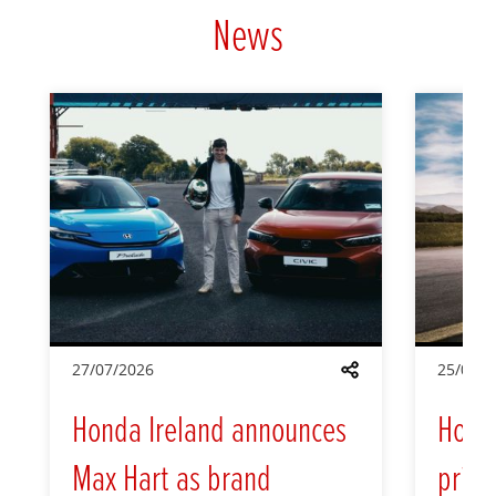
News
27/07/2026
25/05/2
Share
Honda Ireland announces
Hond
Max Hart as brand
prici