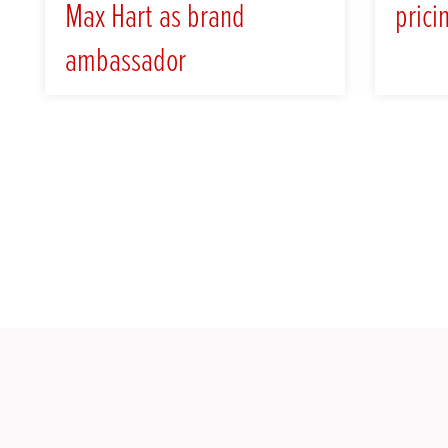
Max Hart as brand
prici
ambassador