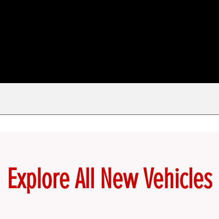
Explore All New Vehicles