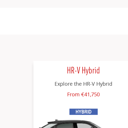
HR-V Hybrid
Explore the HR-V Hybrid
From €41,750