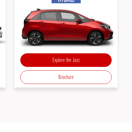
Explore the Jazz
Brochure