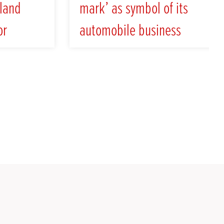
land
mark’ as symbol of its
or
automobile business