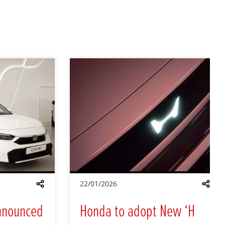
22/01/2026
Share
Shar
nnounced
Honda to adopt New ‘H