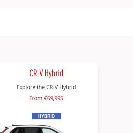
CR-V Hybrid
Explore the CR-V Hybrid
From €69,995