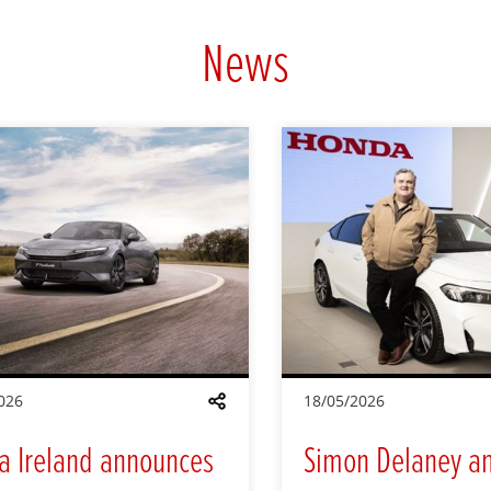
News
026
18/05/2026
Share
a Ireland announces
Simon Delaney a