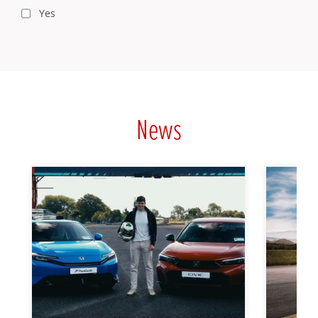
Yes
News