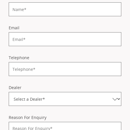
Email
Telephone
Dealer
Reason For Enquiry