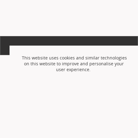
This website uses cookies and similar technologies
on this website to improve and personalise your
user experience.
Accept cookies
Reject cookies
or
You can adjust your setting at any time via the
cookie preferences page
but this may prevent the
use of certain features on the website.
Please see
the website
privacy and cookie policy
for further
information on how we use cookies.