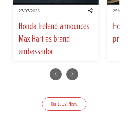
27/07/2026
25/05/2
Share
Honda Ireland announces
Hond
Max Hart as brand
prici
ambassador
Previous
Next
Our Latest News