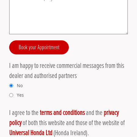
Book your Appointment
I am happy to receive commercial messages from this
dealer and authorised partners
No
Yes
I agree to the
terms and conditions
and the
privacy
policy
of both this website and those of the website of
Universal Honda Ltd
(Honda Ireland).