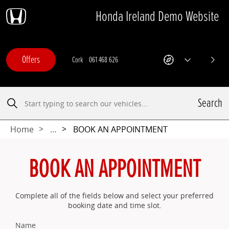
Honda Ireland Demo Website
Skip
Skip
Skip
Skip
to
to
to
to
navigation
search
main
footer
content
Offers
Cork
061 468 626
Limerick
Offers
Get
Show
Next
Directions
All
-
Departments
This
Search
link
Search
opens
in
a
Home
…
BOOK AN APPOINTMENT
new
browser
tab
BOOK AN APPOINTMENT
Complete all of the fields below and select your preferred
booking date and time slot.
Name